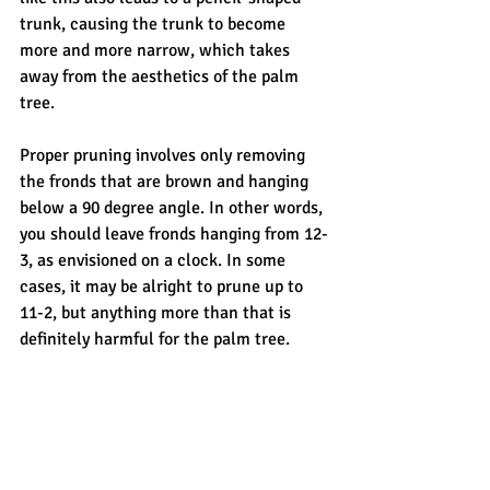
trunk, causing the trunk to become 
more and more narrow, which takes 
away from the aesthetics of the palm 
tree.
Proper pruning involves only removing 
the fronds that are brown and hanging 
below a 90 degree angle. In other words, 
you should leave fronds hanging from 12-
3, as envisioned on a clock. In some 
cases, it may be alright to prune up to 
11-2, but anything more than that is 
definitely harmful for the palm tree.