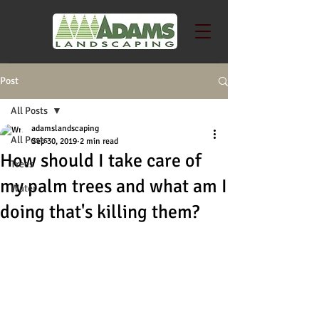
Post
All Posts
adamslandscaping
All Posts
Sep 30, 2019
2 min read
How should I take care of
Trees
my palm trees and what am I
Water
doing that's killing them?