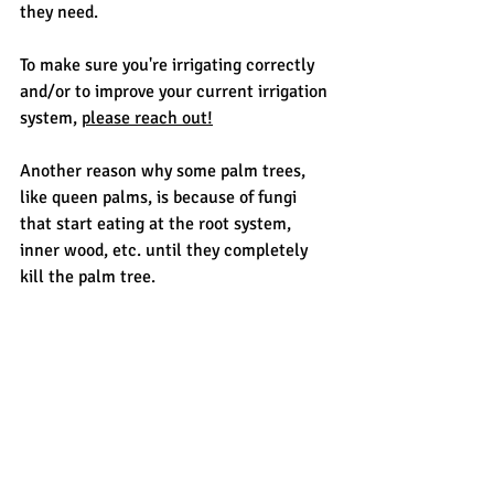
they need. 
To make sure you're irrigating correctly 
and/or to improve your current irrigation 
system, 
please reach out!
Another reason why some palm trees, 
like queen palms, is because of fungi 
that start eating at the root system, 
inner wood, etc. until they completely 
kill the palm tree.