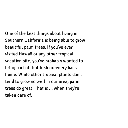
One of the best things about living in 
Southern California is being able to grow 
beautiful palm trees. If you've ever 
visited Hawaii or any other tropical 
vacation site, you've probably wanted to 
bring part of that lush greenery back 
home. While other tropical plants don't 
tend to grow so well in our area, palm 
trees do great! That is ... when they're 
taken care of.