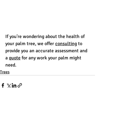
If you're wondering about the health of 
your palm tree, we offer 
consulting
 to 
provide you an accurate assessment and 
a 
quote
 for any work your palm might 
need.
Trees
Recent Posts
See All