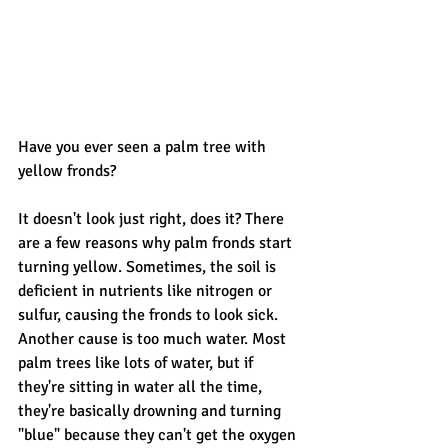
Have you ever seen a palm tree with 
yellow fronds? 
It doesn't look just right, does it? There 
are a few reasons why palm fronds start 
turning yellow. Sometimes, the soil is 
deficient in nutrients like nitrogen or 
sulfur, causing the fronds to look sick. 
Another cause is too much water. Most 
palm trees like lots of water, but if 
they're sitting in water all the time, 
they're basically drowning and turning 
"blue" because they can't get the oxygen 