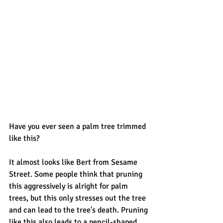
Have you ever seen a palm tree trimmed 
like this? 
It almost looks like Bert from Sesame 
Street. Some people think that pruning 
this aggressively is alright for palm 
trees, but this only stresses out the tree 
and can lead to the tree's death. Pruning 
like this also leads to a pencil-shaped 