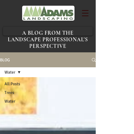
A BLOG FROM THE
LANDSCAPE PROFESSIONAL'S
PERSPECTIVE
BLOG
Water
All Posts
Trees
Water