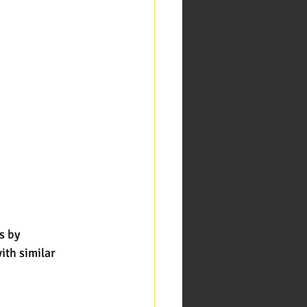
s by
ith similar