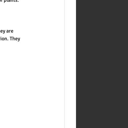
hey are
gion. They