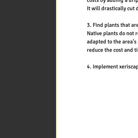
It will drastically c
3. Find plants that ar
Native plants do not r
adapted to the area’s
reduce the cost and t
4. Implement xeriscap