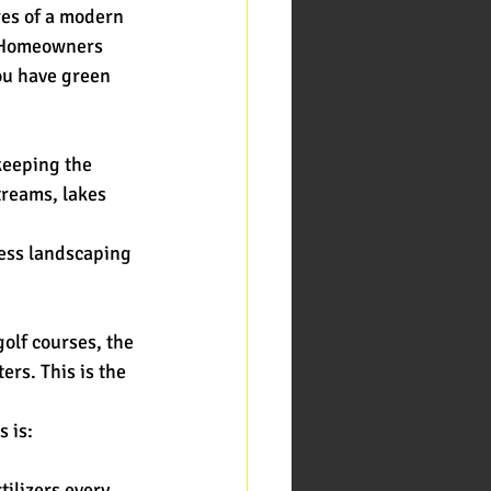
res of a modern
? Homeowners
you have green
 keeping the
treams, lakes 
less landscaping
golf courses, the
rs. This is the
s is:
tilizers every