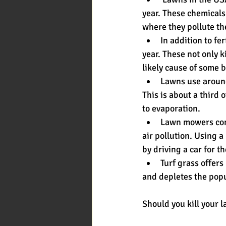
year. These chemicals
where they pollute the
In addition to fe
year. These not only 
likely cause of some 
Lawns use around 
This is about a third 
to evaporation.
Lawn mowers cons
air pollution. Using 
by driving a car for t
Turf grass offers
and depletes the popul
Should you kill your l