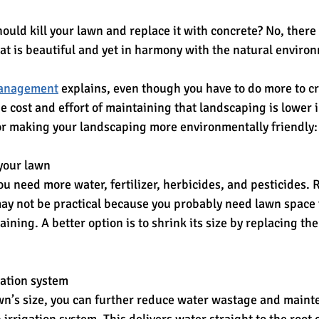
ould kill your lawn and replace it with concrete? No, there
at is beautiful and yet in harmony with the natural environ
Management
 explains, even though you have to do more to c
e cost and effort of maintaining that landscaping is lower i
or making your landscaping more environmentally friendly:
 your lawn
u need more water, fertilizer, herbicides, and pesticides.
ay not be practical because you probably need lawn space f
aining. A better option is to shrink its size by replacing th
igation system
wn’s size, you can further reduce water wastage and main
 irrigation system. This delivers water straight to the root 