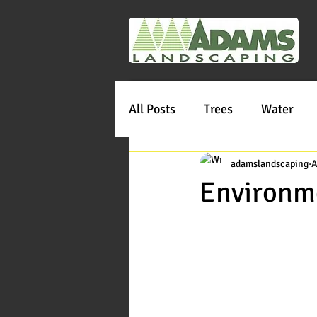
All Posts
Trees
Water
adamslandscaping
A
Environme