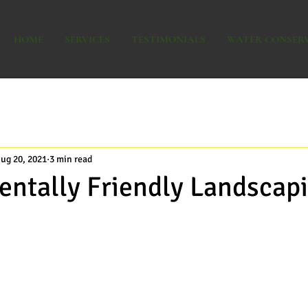
HOME
SERVICES
TESTIMONIALS
WATER CONSER
ug 20, 2021
3 min read
ntally Friendly Landscap