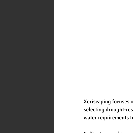
Xeriscaping focuses on
selecting drought-res
water requirements t