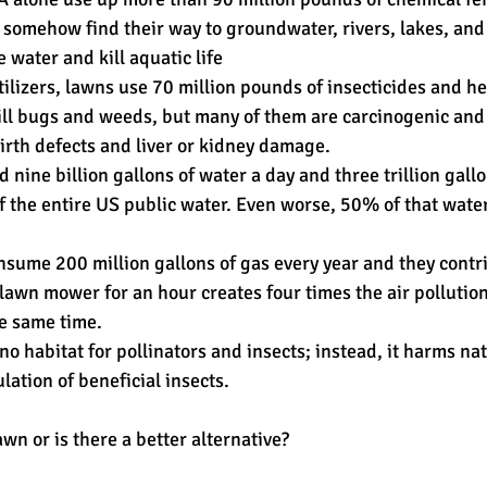
 somehow find their way to groundwater, rivers, lakes, an
 water and kill aquatic life
rtilizers, lawns use 70 million pounds of insecticides and h
kill bugs and weeds, but many of them are carcinogenic and
birth defects and liver or kidney damage.
nine billion gallons of water a day and three trillion gallo
of the entire US public water. Even worse, 50% of that water
ume 200 million gallons of gas every year and they contr
a lawn mower for an hour creates four times the air pollutio
he same time.
 no habitat for pollinators and insects; instead, it harms nat
ation of beneficial insects.
awn or is there a better alternative?