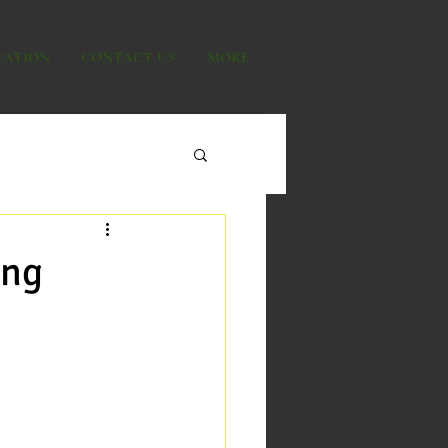
VATION
CONTACT US
MORE
ing