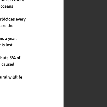
d oceans
erbicides every
 are the
ns a year.
 is lost
ibute 5% of
n caused
ural wildlife