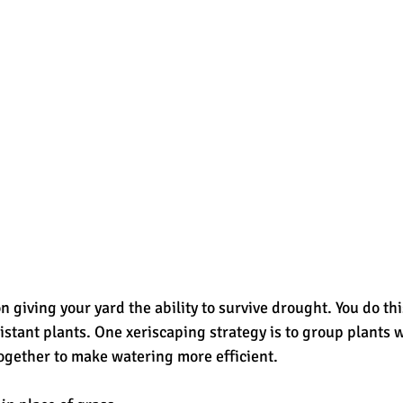
 giving your yard the ability to survive drought. You do thi
istant plants. One xeriscaping strategy is to group plants w
ogether to make watering more efficient.