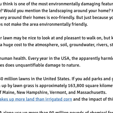
ou think is one of the most environmentally damaging featu
y? Would you mention the landscaping around your home
enery around their homes is eco-friendly. But just because 
es not make the area environmentally friendly.
ur lawn may be nice to look at and pleasant to walk on, but
a huge cost to the atmosphere, soil, groundwater, rivers, s
 human health. Every year in the USA, the apparently harm
ties does unquantifiable damage to nature.
0 million lawns in the United States. If you add parks and 
n up by lawn grass is approximately 163,800 square kilomete
f Maine, New Hampshire, Vermont, and Massachusetts.
akes up more land than irrigated corn
 and the impact of thi
A alone use up more than 90 million pounds of chemical fer