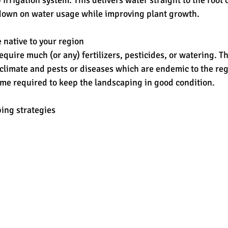
ut down on water usage while improving plant growth.
e native to your region
equire much (or any) fertilizers, pesticides, or watering. T
 climate and pests or diseases which are endemic to the re
ime required to keep the landscaping in good condition.
ing strategies