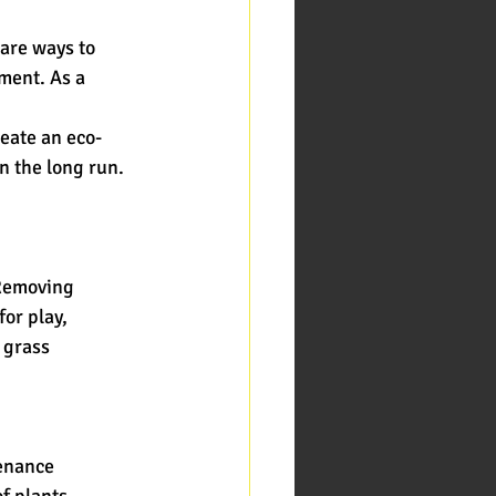
 are ways to
ment. As a 
reate an eco-
n the long run.
 Removing
or play,
e grass
tenance
of plants.