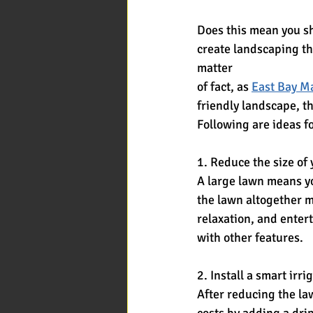
Does this mean you sh
create landscaping th
matter
of fact, as 
East Bay 
friendly landscape, th
Following are ideas f
1. Reduce the size of
A large lawn means yo
the lawn altogether m
relaxation, and entert
with other features.
2. Install a smart irr
After reducing the la
costs by adding a drip