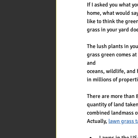
If I asked you what y
home, what would sa
like to think the gre
grass in your yard do
The lush plants in yo
grass green comes at 
and
oceans, wildlife, and
in millions of proper
There are more than 8
quantity of land take
combined landmass o
Actually, 
lawn grass t
 Lawns in the US